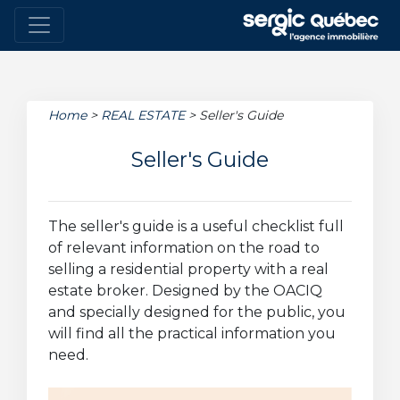
Home
>
REAL ESTATE
>
Seller's Guide
Seller's Guide
The seller's guide is a useful checklist full
of relevant information on the road to
selling a residential property with a real
estate broker. Designed by the OACIQ
and specially designed for the public, you
will find all the practical information you
need.