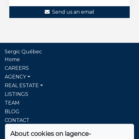
Send us an email
Sergic Québec
Home
CAREERS
AGENCY
REAL ESTATE
LISTINGS
TEAM
BLOG
CONTACT
About cookies on lagence-
To reach us