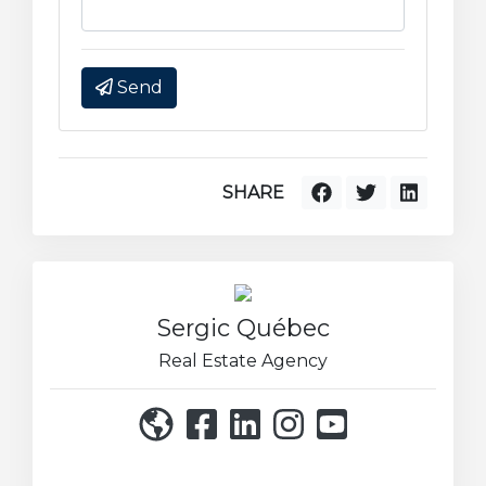
Send
SHARE
Sergic Québec
Real Estate Agency
514 271-8222