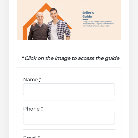
* Click on the image to access the guide
Name
*
Phone
*