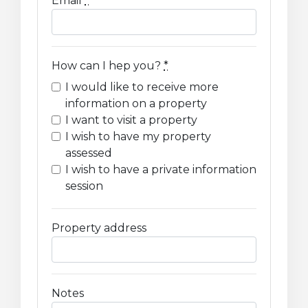
Email
*
How can I hep you?
*
I would like to receive more
information on a property
I want to visit a property
I wish to have my property
assessed
I wish to have a private information
session
Property address
Notes