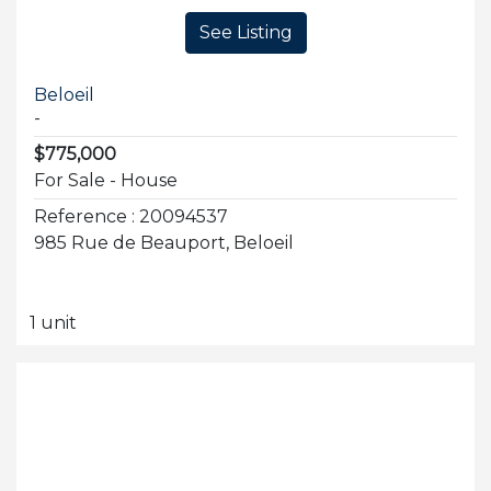
See Listing
Beloeil
-
$775,000
For Sale - House
Reference : 20094537
985 Rue de Beauport, Beloeil
1 unit