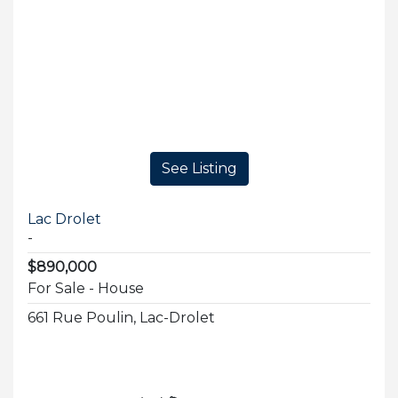
See Listing
Lac Drolet
-
$890,000
For Sale - House
661 Rue Poulin, Lac-Drolet