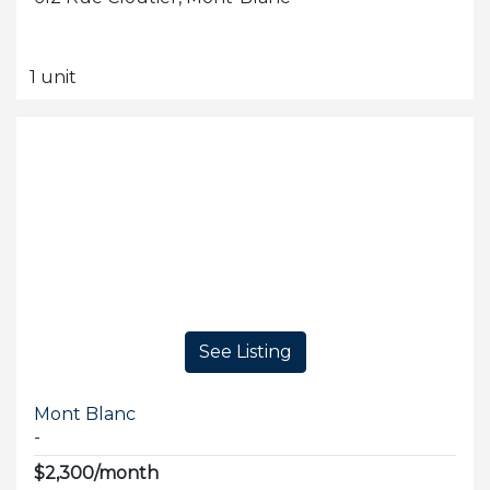
1 unit
See Listing
Mont Blanc
-
$2,300/month