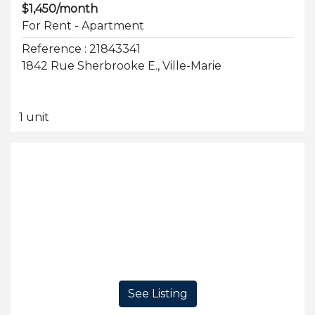
$1,450/month
For Rent - Apartment
Reference : 21843341
1842 Rue Sherbrooke E., Ville-Marie
1 unit
See Listing