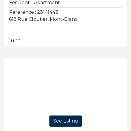
For Rent - Apartment
Reference : 23141443
612 Rue Cloutier, Mont-Blanc
1 unit
See Listing