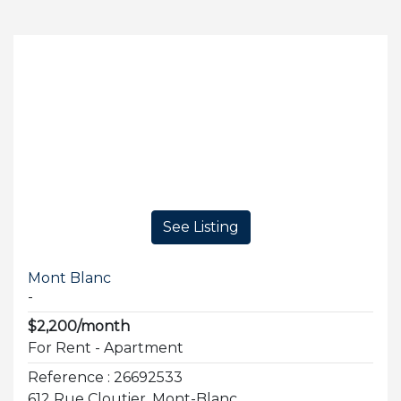
See Listing
Mont Blanc
-
$2,200/month
For Rent - Apartment
Reference : 26692533
612 Rue Cloutier, Mont-Blanc