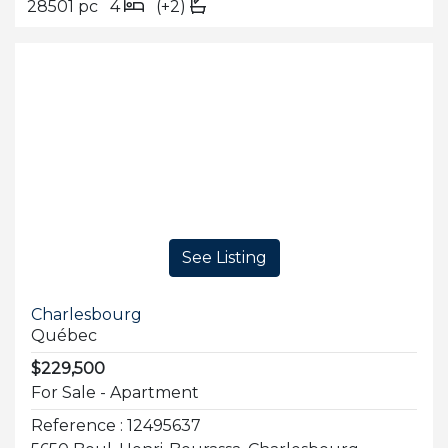
28501 pc
4
(+2)
See Listing
Charlesbourg
Québec
$229,500
For Sale - Apartment
Reference : 12495637