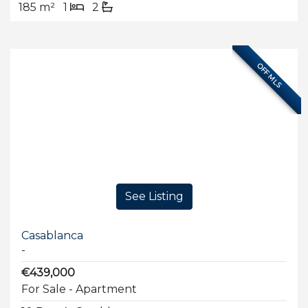
185 m²
1
2
OFF MLS
See Listing
Casablanca
-
€439,000
For Sale - Apartment