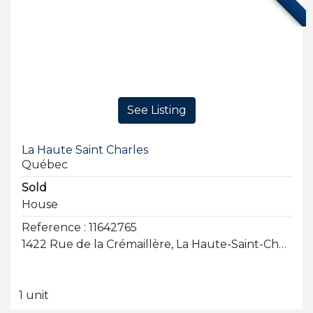
See Listing
La Haute Saint Charles
Québec
Sold
House
Reference : 11642765
1422 Rue de la Crémaillère, La Haute-Saint-Charles
1 unit