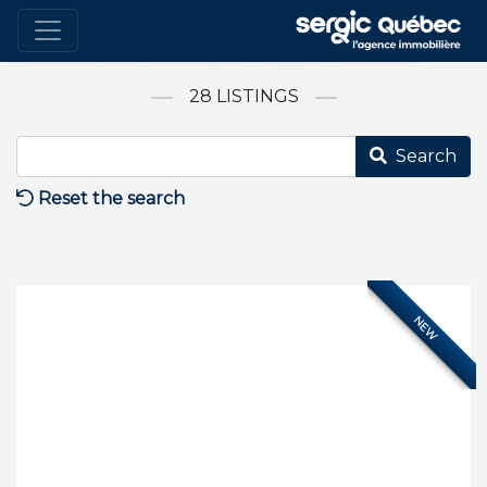
Bring Your Unique Project to Life
28 LISTINGS
Search
Reset the search
NEW