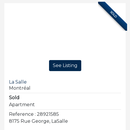
SOLD
See Listing
La Salle
Montréal
Sold
Apartment
Reference : 28921585
8175 Rue George, LaSalle