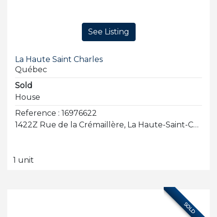
See Listing
La Haute Saint Charles
Québec
Sold
House
Reference : 16976622
1422Z Rue de la Crémaillère, La Haute-Saint-Charles
1 unit
SOLD