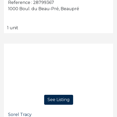
Reference : 28799367
1000 Boul. du Beau-Pré, Beaupré
1 unit
See Listing
Sorel Tracy