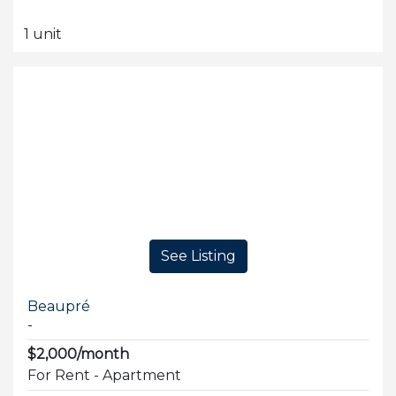
1 unit
See Listing
Beaupré
-
$2,000/month
For Rent - Apartment