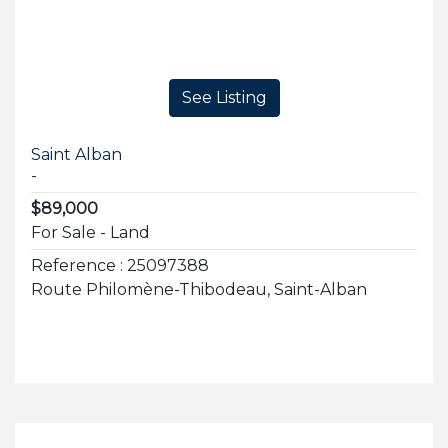
See Listing
Saint Alban
-
$89,000
For Sale - Land
Reference : 25097388
Route Philomène-Thibodeau, Saint-Alban