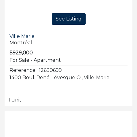
See Listing
Ville Marie
Montréal
$929,000
For Sale - Apartment
Reference : 12630699
1400 Boul. René-Lévesque O., Ville-Marie
1 unit