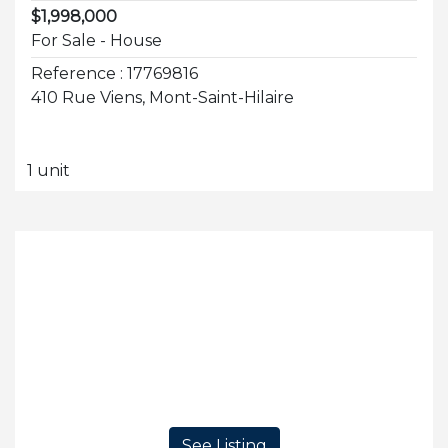
$1,998,000
For Sale - House
Reference : 17769816
410 Rue Viens, Mont-Saint-Hilaire
1 unit
See Listing