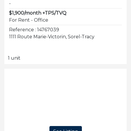
-
$1,900/month +TPS/TVQ
For Rent - Office
Reference : 14767039
1111 Route Marie-Victorin, Sorel-Tracy
1 unit