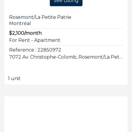
See Listing
Rosemont/La Petite Patrie
Montréal
$2,100/month
For Rent - Apartment
Reference : 22850972
7072 Av. Christophe-Colomb, Rosemont/La Petite-Patrie
1 unit