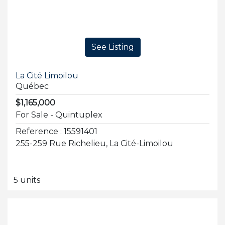
See Listing
La Cité Limoilou
Québec
$1,165,000
For Sale - Quintuplex
Reference : 15591401
255-259 Rue Richelieu, La Cité-Limoilou
5 units