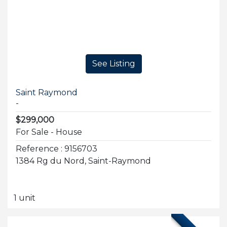
See Listing
Saint Raymond
-
$299,000
For Sale - House
Reference : 9156703
1384 Rg du Nord, Saint-Raymond
1 unit