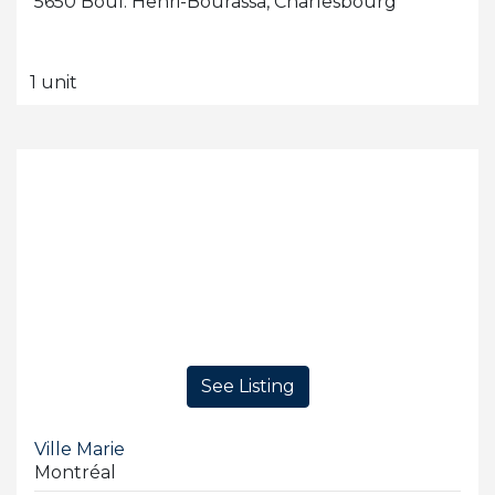
5650 Boul. Henri-Bourassa, Charlesbourg
1 unit
See Listing
Ville Marie
Montréal