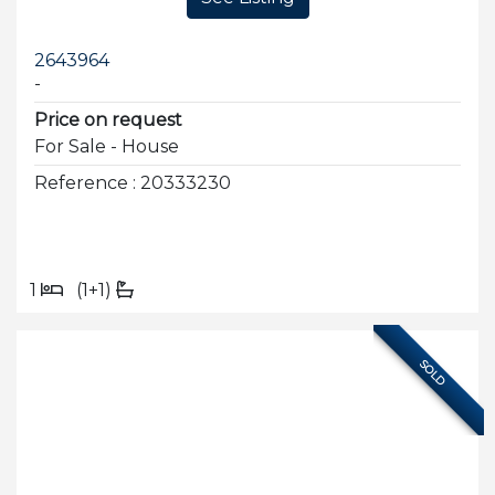
2643964
-
Price on request
For Sale - House
Reference : 20333230
1
(1+1)
SOLD