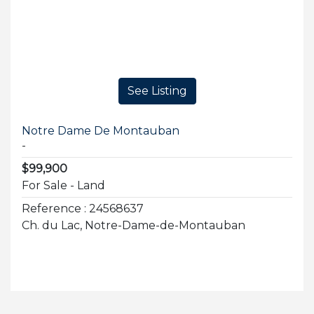
See Listing
Notre Dame De Montauban
-
$99,900
For Sale - Land
Reference : 24568637
Ch. du Lac, Notre-Dame-de-Montauban