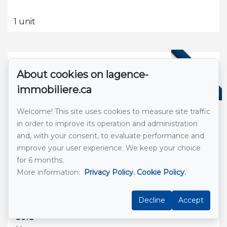
1 unit
SOLD
About cookies on lagence-
immobiliere.ca
Welcome! This site uses cookies to measure site traffic
in order to improve its operation and administration
and, with your consent, to evaluate performance and
improve your user experience. We keep your choice
for 6 months.
See Listing
More information:
Privacy Policy.
Cookie Policy.
Saint Léonard De Portneuf
-
Decline
Accept
Sold