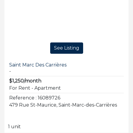
See Listing
Saint Marc Des Carrières
-
$1,250/month
For Rent - Apartment
Reference : 16089726
479 Rue St-Maurice, Saint-Marc-des-Carrières
1 unit