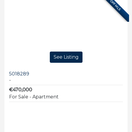
OFF MLS
See Listing
5018289
-
€470,000
For Sale - Apartment