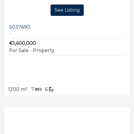
See Listing
5037690
-
€1,400,000
For Sale - Property
1200 m²
7
6