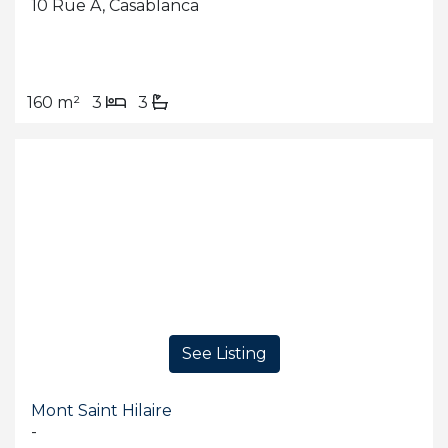
10 Rue A, Casablanca
160 m²
3
3
See Listing
Mont Saint Hilaire
-