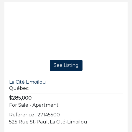
See Listing
La Cité Limoilou
Québec
$285,000
For Sale - Apartment
Reference : 27145500
525 Rue St-Paul, La Cité-Limoilou