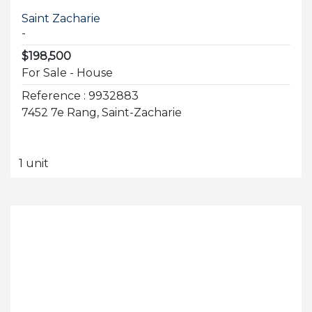
Saint Zacharie
-
$198,500
For Sale - House
Reference : 9932883
7452 7e Rang, Saint-Zacharie
1 unit