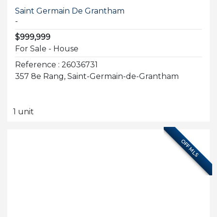
Saint Germain De Grantham
-
$999,999
For Sale - House
Reference : 26036731
357 8e Rang, Saint-Germain-de-Grantham
1 unit
OFF MLS