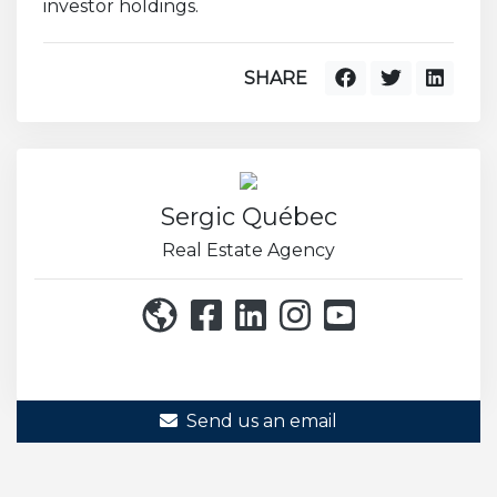
investor holdings.
SHARE
Sergic Québec
Real Estate Agency
514 271-8222
Send us an email