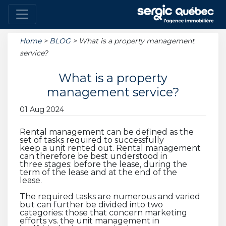
Home
>
BLOG
>
What is a property management
service?
What is a property
management service?
01 Aug 2024
Rental management can be defined as the
set of tasks required to successfully
keep a unit rented out. Rental management
can therefore be best understood in
three stages: before the lease, during the
term of the lease and at the end of the
lease.
The required tasks are numerous and varied
but can further be divided into two
categories: those that concern marketing
efforts vs. the unit management in