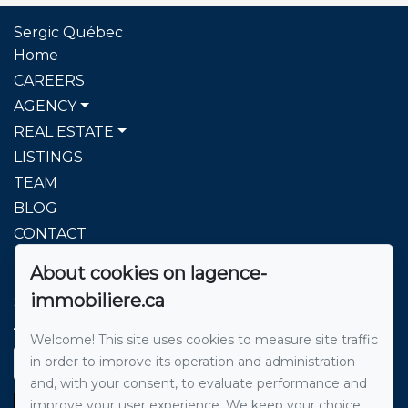
Sergic Québec
Home
CAREERS
AGENCY
REAL ESTATE
LISTINGS
TEAM
BLOG
CONTACT
About cookies on lagence-
To reach us
immobiliere.ca
Sergic Québec l'agence immobilière
514 271-8222
Welcome! This site uses cookies to measure site traffic
in order to improve its operation and administration
Send us an email
and, with your consent, to evaluate performance and
improve your user experience. We keep your choice