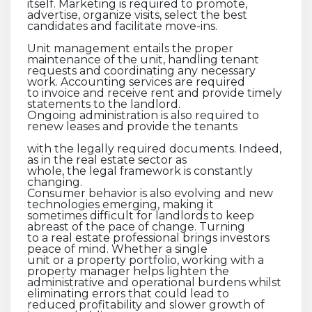
itself. Marketing is required to promote,
advertise, organize visits, select the best
candidates and facilitate move-ins.
Unit management entails the proper
maintenance of the unit, handling tenant
requests and coordinating any necessary
work. Accounting services are required
to invoice and receive rent and provide timely
statements to the landlord.
Ongoing administration is also required to
renew leases and provide the tenants
with the legally required documents. Indeed,
as in the real estate sector as
whole, the legal framework is constantly
changing.
Consumer behavior is also evolving and new
technologies emerging, making it
sometimes difficult for landlords to keep
abreast of the pace of change. Turning
to a real estate professional brings investors
peace of mind. Whether a single
unit or a property portfolio, working with a
property manager helps lighten the
administrative and operational burdens whilst
eliminating errors that could lead to
reduced profitability and slower growth of